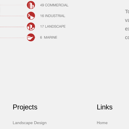
T
v
e
c
Projects
Links
Landscape Design
Home