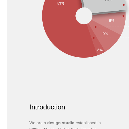
Introduction
We are a
design studio
established in