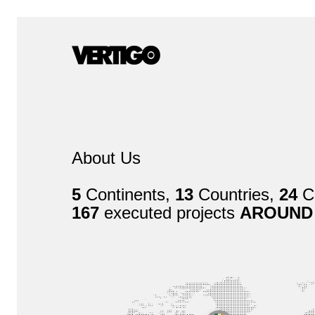
About Us
5
Continents,
13
Countries,
24
Ci
167
executed projects
AROUND