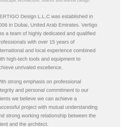
ndscape, Architecture, Interior and Marine Design
ERTIGO Design L.L.C was established in
006 in Dubai, United Arab Emirates. Vertigo
as a team of highly dedicated and qualified
rofessionals with over 15 years of
nternational and local experience combined
ith high-tech tools and equipment to
chieve unrivaled excellence.
ith strong emphasis on professional
ntegrity and personal commitment to our
lients we believe we can achieve a
uccessful project with mutual understanding
nd strong working relationship between the
lient and the architect.