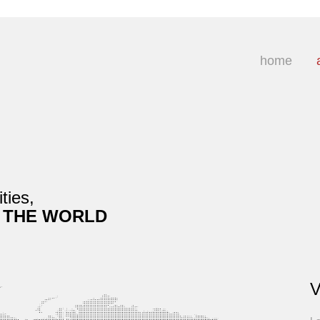
home
ties,
 THE WORLD
V