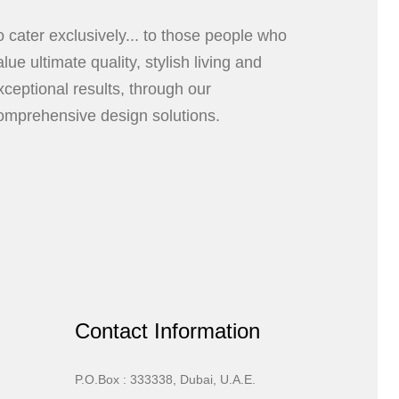
o cater exclusively... to those people who
alue ultimate quality, stylish living and
xceptional results, through our
omprehensive design solutions.
Contact Information
P.O.Box : 333338, Dubai, U.A.E.