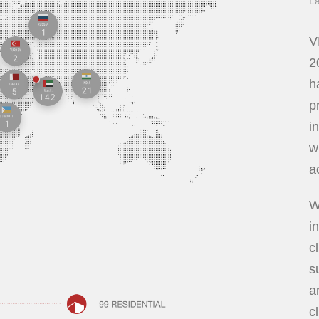
La
V
2
h
p
i
w
a
W
i
c
s
a
c