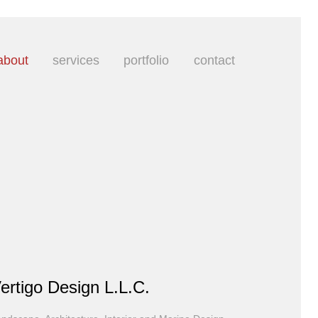
about
services
portfolio
contact
ertigo Design L.L.C.