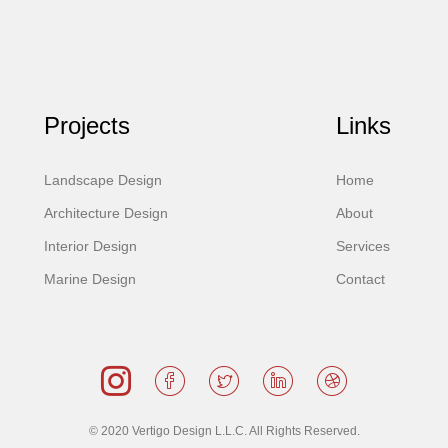
Projects
Links
Landscape Design
Home
Architecture Design
About
Interior Design
Services
Marine Design
Contact
© 2020 Vertigo Design L.L.C. All Rights Reserved.