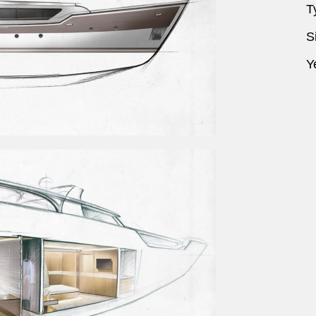
T
S
Y