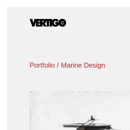
Portfolio / Marine Design