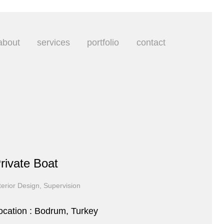
about
services
portfolio
contact
rivate Boat
terior Design, Supervision
ocation : Bodrum, Turkey