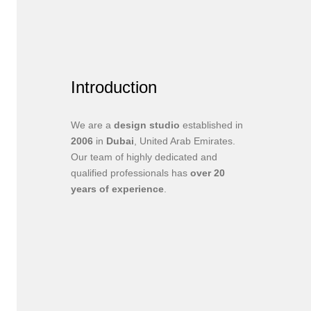
Introduction
We are a
design studio
established in
2006
in
Dubai
, United Arab Emirates.
Our team of highly dedicated and
qualified professionals has
over 20
years of experience
.