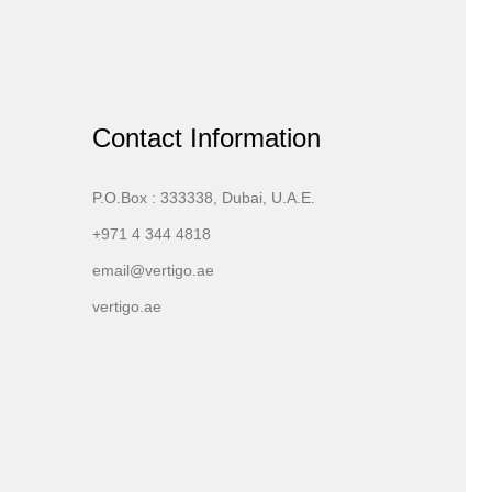
Contact Information
P.O.Box : 333338, Dubai, U.A.E.
+971 4 344 4818
email@vertigo.ae
vertigo.ae