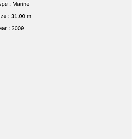
ype : Marine
ize : 31.00 m
ear : 2009