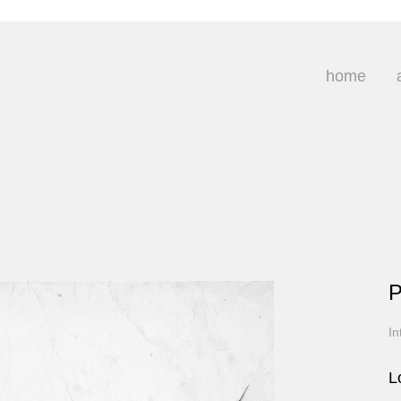
home
P
In
L